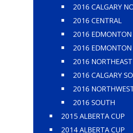
​TH
2016 CALGARY N
2016 CENTRAL
2016 EDMONTON
2016 EDMONTON
2016 NORTHEAST
2016 CALGARY S
2016 NORTHWES
2016 SOUTH
2015 ALBERTA CUP
2014 ALBERTA CUP