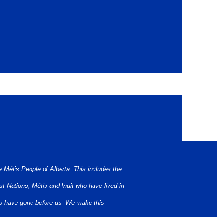
bject to Treaties 6, 7, and 8. Namely: the
 Métis People of Alberta. This includes the
t Nations, Métis and Inuit who have lived in
who have gone before us. We make this