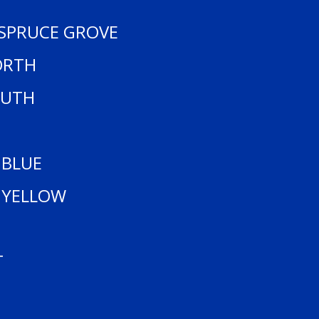
 SPRUCE GROVE
ORTH
OUTH
 BLUE
 YELLOW
T