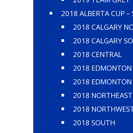
2018 ALBERTA CUP –
2018 CALGARY N
2018 CALGARY S
2018 CENTRAL
2018 EDMONTON
2018 EDMONTON
2018 NORTHEAST
2018 NORTHWES
2018 SOUTH