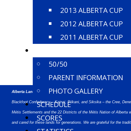
2013 ALBERTA CUP
2012 ALBERTA CUP
2011 ALBERTA CUP
EVENT INFO
50/50
PARENT INFORMATION
PHOTO GALLERY
Alberta Land Acknowledgement:
We acknowledge that what we call Al
SCHEDULE
Blackfoot Confederacy – Kainai, Piikani, and Siksika – the Cree, Den
Métis Settlements and the 22 Districts of the Métis Nation of Alberta
SCORES
and cared for these lands for generations. We are grateful for the tr