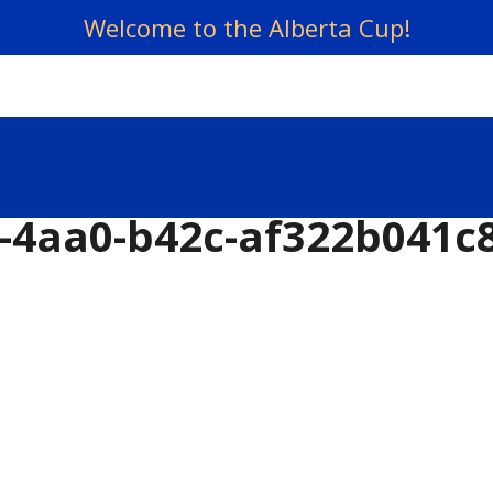
Welcome to the Alberta Cup!
-4aa0-b42c-af322b041c