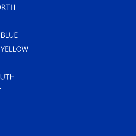
ANK YOU TO OUR SPON
ORTH
 BLUE
 YELLOW
OUTH
T