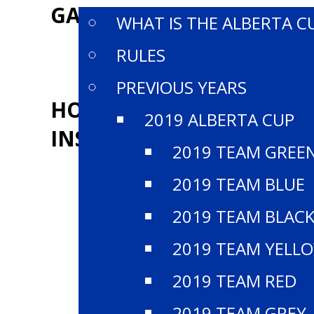
GALLERY
WHAT IS THE ALBERTA C
RULES
PREVIOUS YEARS
HOCKEY ALBERTA
2019 ALBERTA CUP
INSTAGRAM
2019 TEAM GREE
2019 TEAM BLUE
2019 TEAM BLAC
2019 TEAM YELL
2019 TEAM RED
2019 TEAM GREY