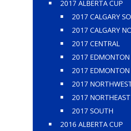
2017 ALBERTA CUP
2017 CALGARY S
2017 CALGARY N
2017 CENTRAL
2017 EDMONTON
2017 EDMONTON
2017 NORTHWES
2017 NORTHEAST
2017 SOUTH
2016 ALBERTA CUP