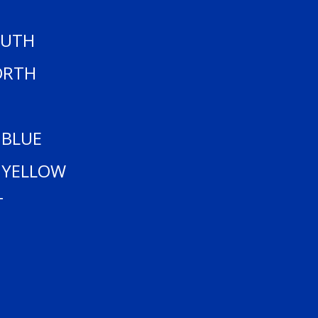
OUTH
ORTH
 BLUE
 YELLOW
T