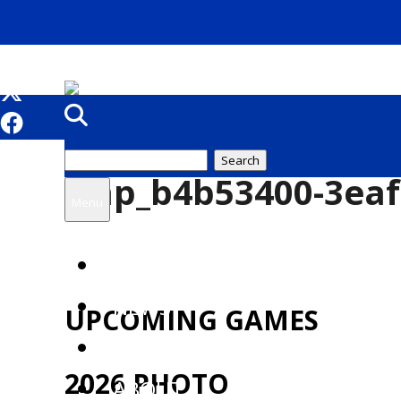
Search
tmp_b4b53400-3eaf
for:
Menu
HOME
NEWS
UPCOMING GAMES
TICKETS
2026 PHOTO
ABOUT