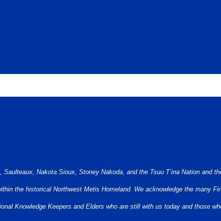
berta is the traditional and ancestral territory of many peoples, presently su
e, Saulteaux, Nakota Sioux, Stoney Nakoda, and the Tsuu T’ina Nation and the
 within the historical Northwest Metis Homeland. We acknowledge the many Firs
aditional Knowledge Keepers and Elders who are still with us today and those 